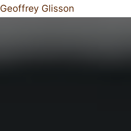
Geoffrey Glisson