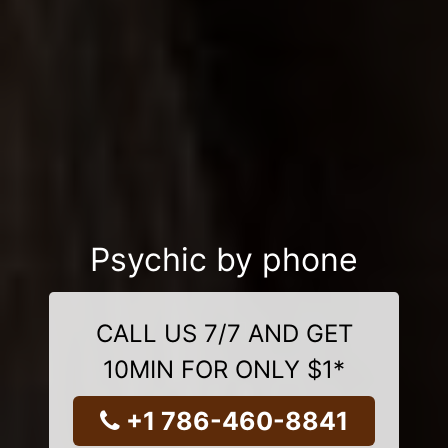
Psychic by phone
CALL US 7/7 AND GET
10MIN FOR ONLY $1*
+1 786-460-8841