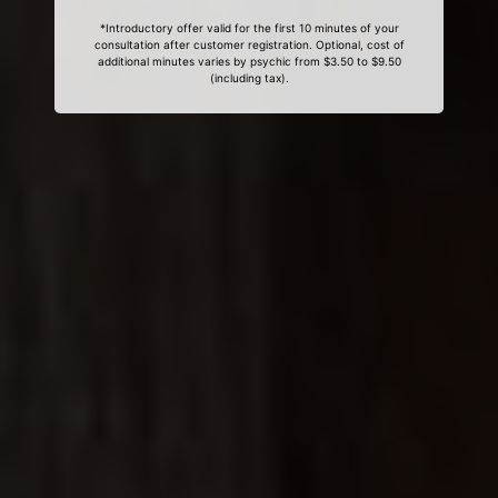
*Introductory offer valid for the first 10 minutes of your
consultation after customer registration. Optional, cost of
additional minutes varies by psychic from $3.50 to $9.50
(including tax).