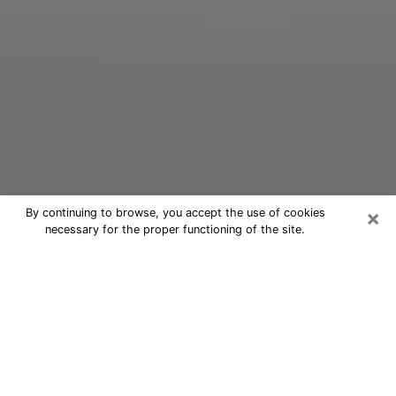
×
By continuing to browse, you accept the use of cookies
necessary for the proper functioning of the site.
Oracle Psychic Phone Call in Garner
Nowadays, with the help of clairvoyance, it is easily
possible to discover a lot of things about your past
and even discover more about the main events that
may occur in your future. The number of people who
nowadays resort to clairvoyance is not negligible