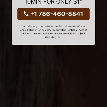
10MIN FOR ONLY $1*
+1 786-460-8841
*Introductory offer valid for the first 10 minutes of your
consultation after customer registration. Optional, cost of
additional minutes varies by psychic from $3.50 to $9.50
(including tax).