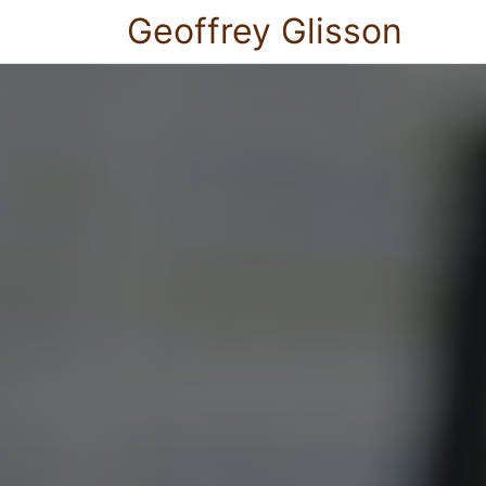
Geoffrey Glisson