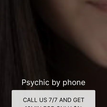
Psychic by phone
CALL US 7/7 AND GET