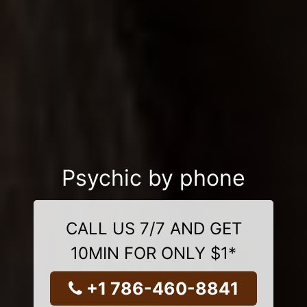
Psychic by phone
CALL US 7/7 AND GET
10MIN FOR ONLY $1*
+1 786-460-8841