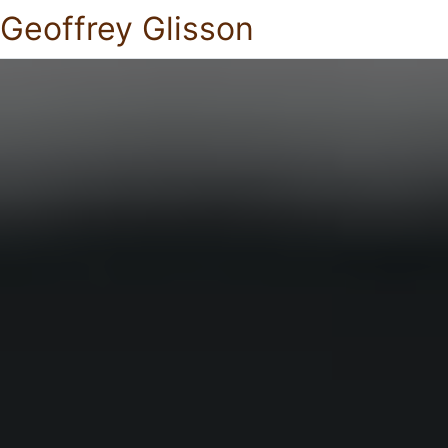
Geoffrey Glisson