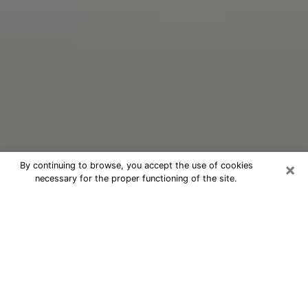
×
By continuing to browse, you accept the use of cookies
necessary for the proper functioning of the site.
Oracle Psychic Phone Call in Deming
Nowadays, with the help of clairvoyance, it is easily
possible to discover a lot of things about your past
and even discover more about the main events that
may occur in your future. The number of people who
nowadays resort to clairvoyance is not negligible