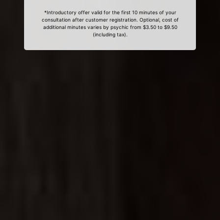
*Introductory offer valid for the first 10 minutes of your
consultation after customer registration. Optional, cost of
additional minutes varies by psychic from $3.50 to $9.50
(including tax).