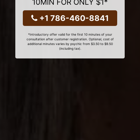
10MIN FOR ONLY $1*
+1 786-460-8841
*Introductory offer valid for the first 10 minutes of your
consultation after customer registration. Optional, cost of
additional minutes varies by psychic from $3.50 to $9.50
(including tax).