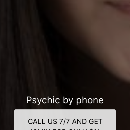
Psychic by phone
CALL US 7/7 AND GET