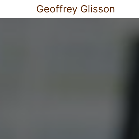
Geoffrey Glisson