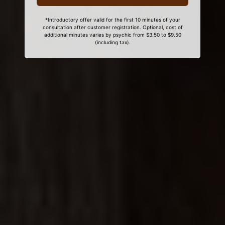
*Introductory offer valid for the first 10 minutes of your
consultation after customer registration. Optional, cost of
additional minutes varies by psychic from $3.50 to $9.50
(including tax).