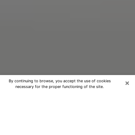
×
By continuing to browse, you accept the use of cookies
necessary for the proper functioning of the site.
Oracle Psychic Phone Call in Pine
Hill
Nowadays, with the help of clairvoyance, it is easily
possible to discover a lot of things about your past
and even discover more about the main events that