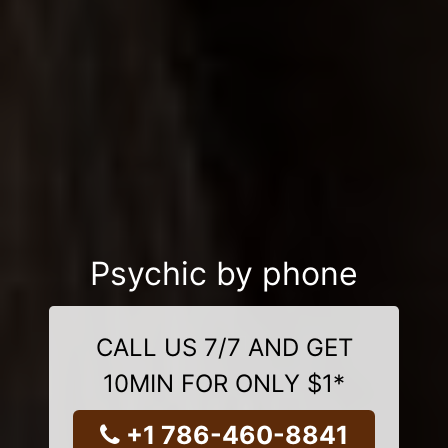
Psychic by phone
CALL US 7/7 AND GET
10MIN FOR ONLY $1*
+1 786-460-8841