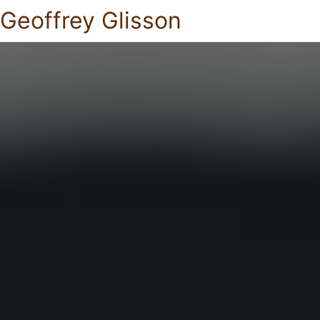
Geoffrey Glisson