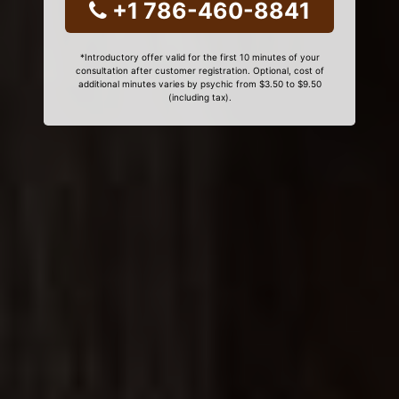
+1 786-460-8841
*Introductory offer valid for the first 10 minutes of your
consultation after customer registration. Optional, cost of
additional minutes varies by psychic from $3.50 to $9.50
(including tax).