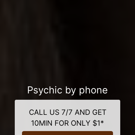
Psychic by phone
CALL US 7/7 AND GET
10MIN FOR ONLY $1*