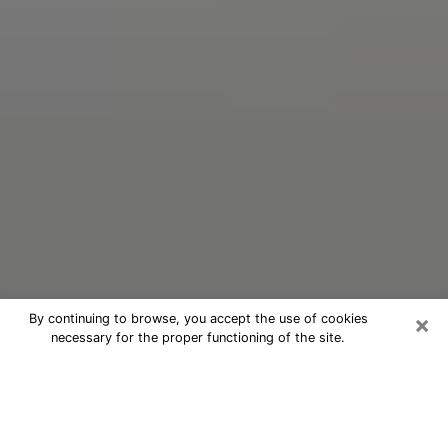
×
By continuing to browse, you accept the use of cookies
necessary for the proper functioning of the site.
Oracle Psychic Phone Call in Ocean
City
Nowadays, with the help of clairvoyance, it is easily