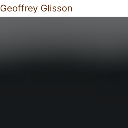
Geoffrey Glisson