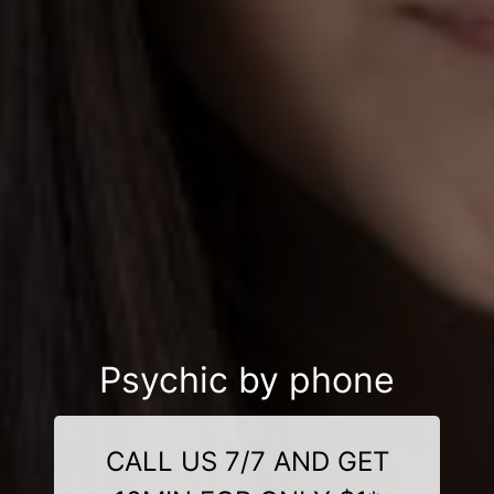
Psychic by phone
CALL US 7/7 AND GET