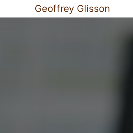
Geoffrey Glisson