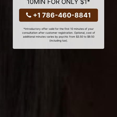
10MIN FOR ONLY $1*
+1 786-460-8841
*Introductory offer valid for the first 10 minutes of your
consultation after customer registration. Optional, cost of
additional minutes varies by psychic from $3.50 to $9.50
(including tax).