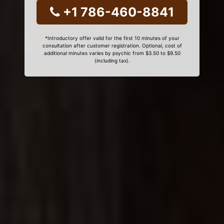
+1 786-460-8841
*Introductory offer valid for the first 10 minutes of your
consultation after customer registration. Optional, cost of
additional minutes varies by psychic from $3.50 to $9.50
(including tax).