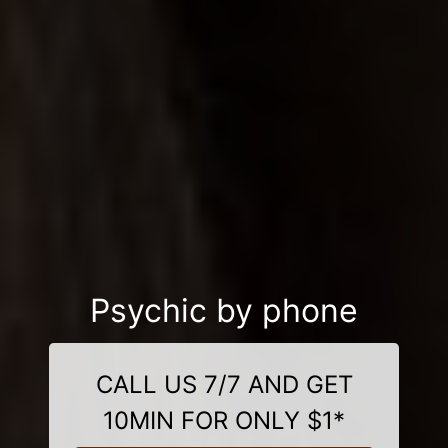
Psychic by phone
CALL US 7/7 AND GET
10MIN FOR ONLY $1*