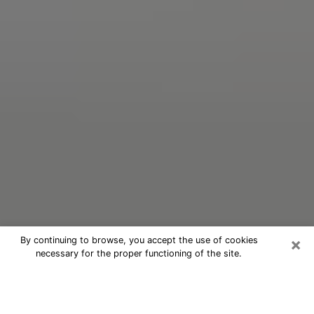
×
By continuing to browse, you accept the use of cookies
necessary for the proper functioning of the site.
Oracle Psychic Phone Call in
Elmwood Park