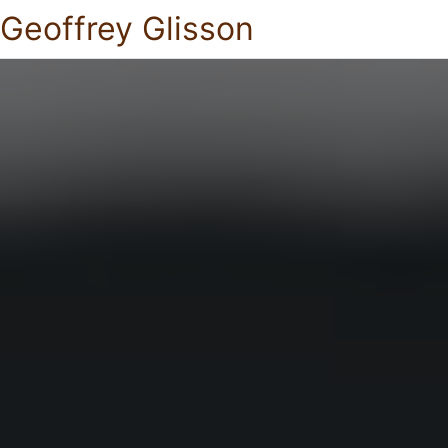
Geoffrey Glisson