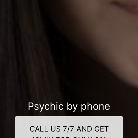
Psychic by phone
CALL US 7/7 AND GET