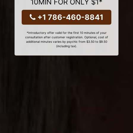
10MIN FOR ONLY $1*
+1 786-460-8841
*Introductory offer valid for the first 10 minutes of your
consultation after customer registration. Optional, cost of
additional minutes varies by psychic from $3.50 to $9.50
(including tax).