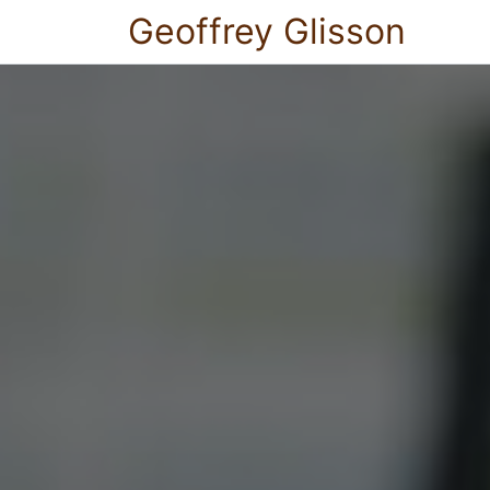
Geoffrey Glisson