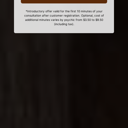
*Introductory offer valid for the first 10 minutes of your
consultation after customer registration. Optional, cost of
additional minutes varies by psychic from $3.50 to $9.50
(including tax).