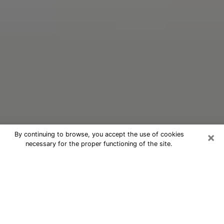
×
By continuing to browse, you accept the use of cookies
necessary for the proper functioning of the site.
Oracle Psychic Phone Call in
Echelon
Nowadays, with the help of clairvoyance, it is easily
possible to discover a lot of things about your past
and even discover more about the main events that