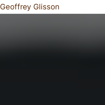
Geoffrey Glisson