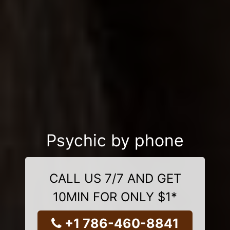
Psychic by phone
CALL US 7/7 AND GET
10MIN FOR ONLY $1*
+1 786-460-8841