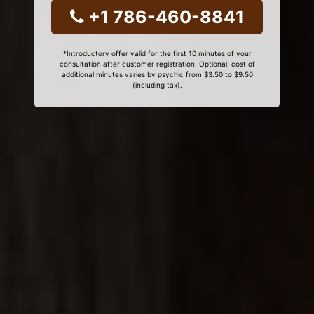
+1 786-460-8841
*Introductory offer valid for the first 10 minutes of your
consultation after customer registration. Optional, cost of
additional minutes varies by psychic from $3.50 to $9.50
(including tax).