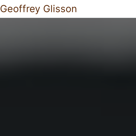
Geoffrey Glisson