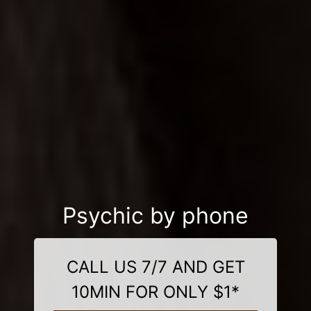
Psychic by phone
CALL US 7/7 AND GET
10MIN FOR ONLY $1*