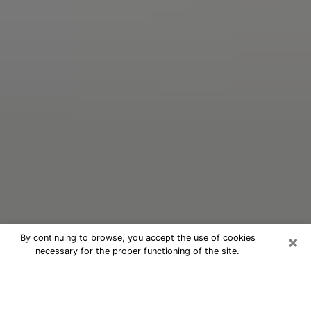
×
By continuing to browse, you accept the use of cookies
necessary for the proper functioning of the site.
Oracle Psychic Phone Call in
Cliffside Park