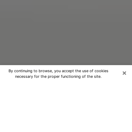
×
By continuing to browse, you accept the use of cookies
necessary for the proper functioning of the site.
Oracle Psychic Phone Call in Clinton
Nowadays, with the help of clairvoyance, it is easily
possible to discover a lot of things about your past
and even discover more about the main events that
may occur in your future. The number of people who
nowadays resort to clairvoyance is not negligible