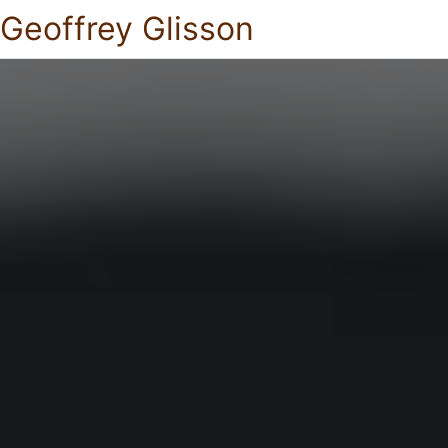
Geoffrey Glisson