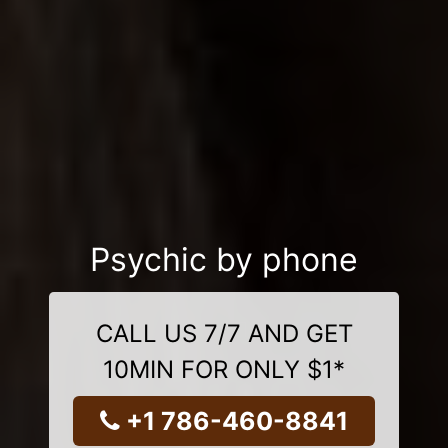
Psychic by phone
CALL US 7/7 AND GET
10MIN FOR ONLY $1*
+1 786-460-8841