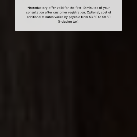
*Introductory offer valid for the first 10 minutes of your
consultation after customer registration. Optional, cost of
additional minutes varies by psychic from $3.50 to $9.50
(including tax).