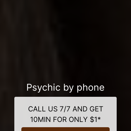
Psychic by phone
CALL US 7/7 AND GET
10MIN FOR ONLY $1*