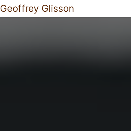
Geoffrey Glisson