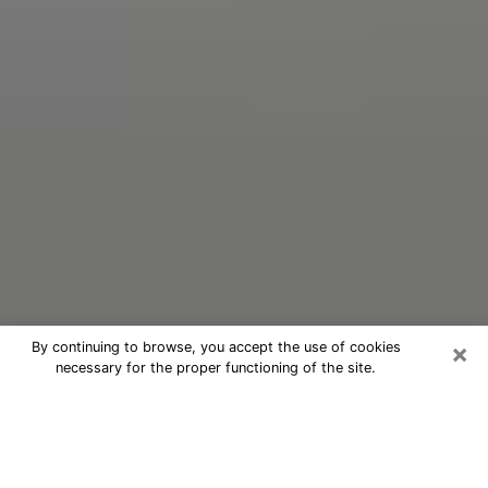
×
By continuing to browse, you accept the use of cookies
necessary for the proper functioning of the site.
Oracle Psychic Phone Call in
Somerset
Nowadays, with the help of clairvoyance, it is easily