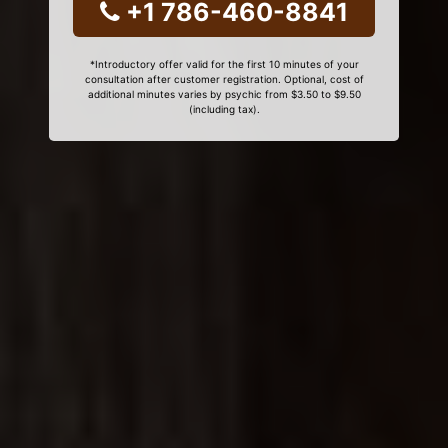
+1 786-460-8841
*Introductory offer valid for the first 10 minutes of your
consultation after customer registration. Optional, cost of
additional minutes varies by psychic from $3.50 to $9.50
(including tax).