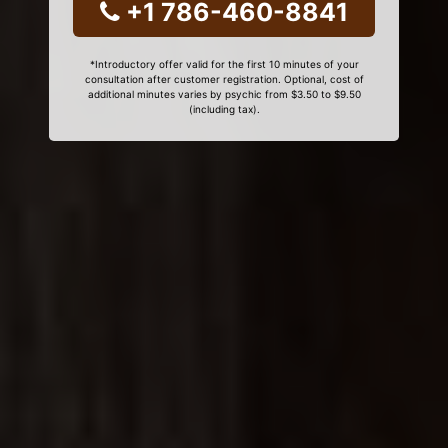
+1 786-460-8841
*Introductory offer valid for the first 10 minutes of your
consultation after customer registration. Optional, cost of
additional minutes varies by psychic from $3.50 to $9.50
(including tax).