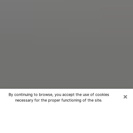
×
By continuing to browse, you accept the use of cookies
necessary for the proper functioning of the site.
Oracle Psychic Phone Call in
Makakilo
Nowadays, with the help of clairvoyance, it is easily