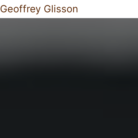
Geoffrey Glisson