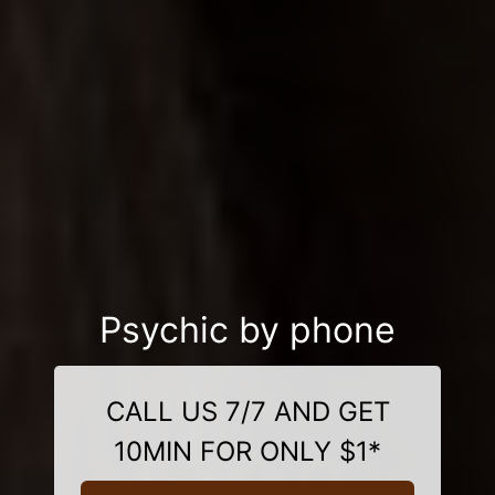
Psychic by phone
CALL US 7/7 AND GET
10MIN FOR ONLY $1*