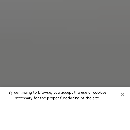
×
By continuing to browse, you accept the use of cookies
necessary for the proper functioning of the site.
Oracle Psychic Phone Call in
Wauchula
Nowadays, with the help of clairvoyance, it is easily