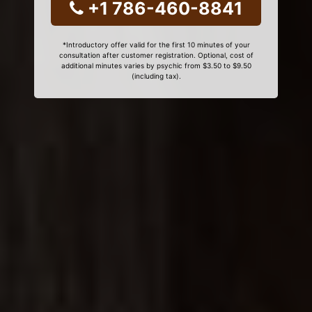
+1 786-460-8841
*Introductory offer valid for the first 10 minutes of your
consultation after customer registration. Optional, cost of
additional minutes varies by psychic from $3.50 to $9.50
(including tax).