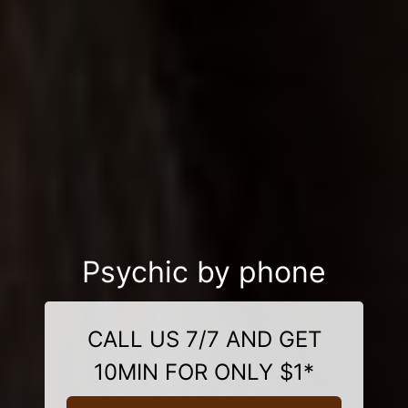
Psychic by phone
CALL US 7/7 AND GET
10MIN FOR ONLY $1*