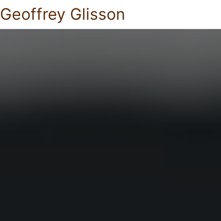
Geoffrey Glisson