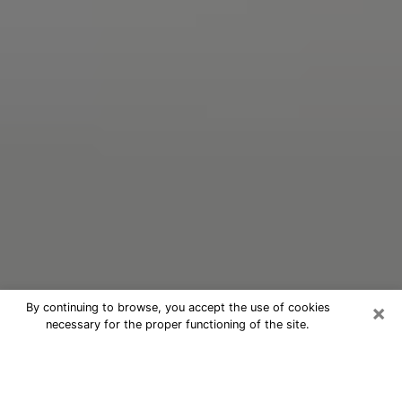
×
By continuing to browse, you accept the use of cookies
necessary for the proper functioning of the site.
Oracle Psychic Phone Call in Royal
Palm Beach