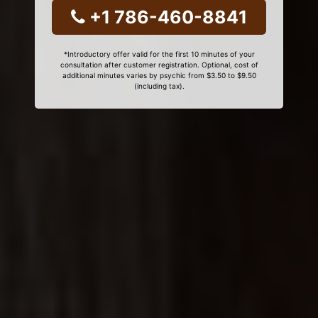
+1 786-460-8841
*Introductory offer valid for the first 10 minutes of your
consultation after customer registration. Optional, cost of
additional minutes varies by psychic from $3.50 to $9.50
(including tax).