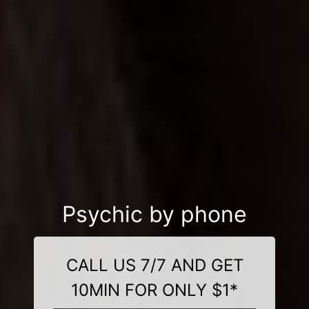
Psychic by phone
CALL US 7/7 AND GET
10MIN FOR ONLY $1*