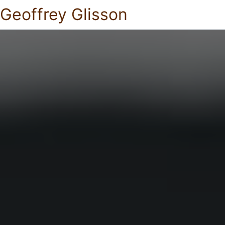
Geoffrey Glisson