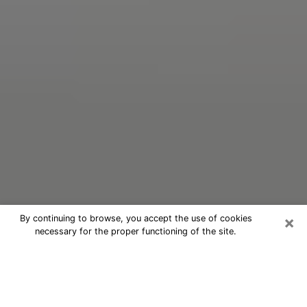
×
By continuing to browse, you accept the use of cookies
necessary for the proper functioning of the site.
Oracle Psychic Phone Call in Pine
Castle
Nowadays, with the help of clairvoyance, it is easily