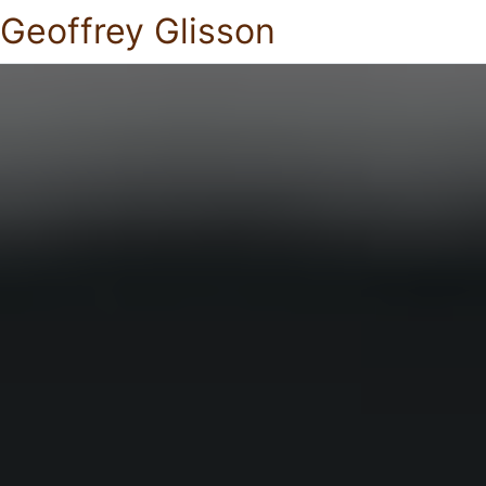
Geoffrey Glisson