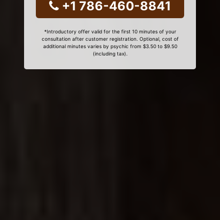
+1 786-460-8841
*Introductory offer valid for the first 10 minutes of your
consultation after customer registration. Optional, cost of
additional minutes varies by psychic from $3.50 to $9.50
(including tax).