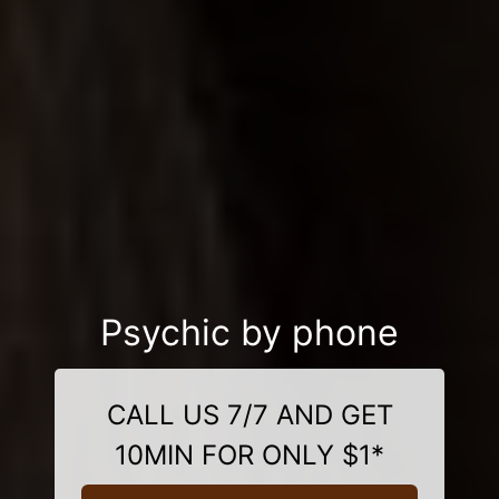
Psychic by phone
CALL US 7/7 AND GET
10MIN FOR ONLY $1*