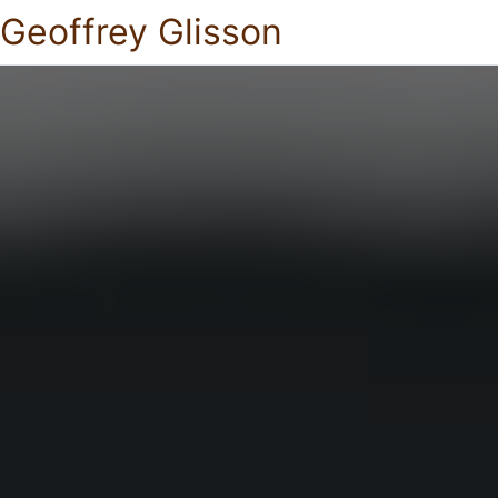
Geoffrey Glisson