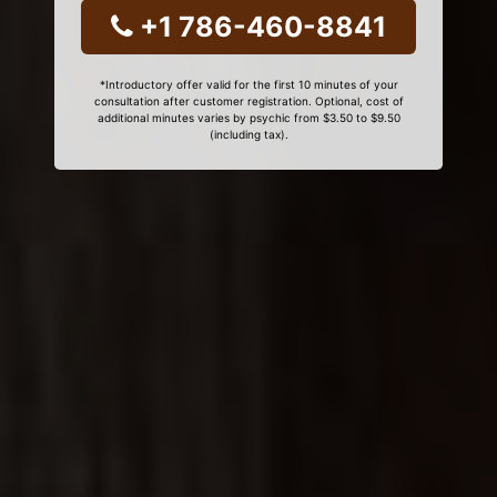
+1 786-460-8841
*Introductory offer valid for the first 10 minutes of your
consultation after customer registration. Optional, cost of
additional minutes varies by psychic from $3.50 to $9.50
(including tax).