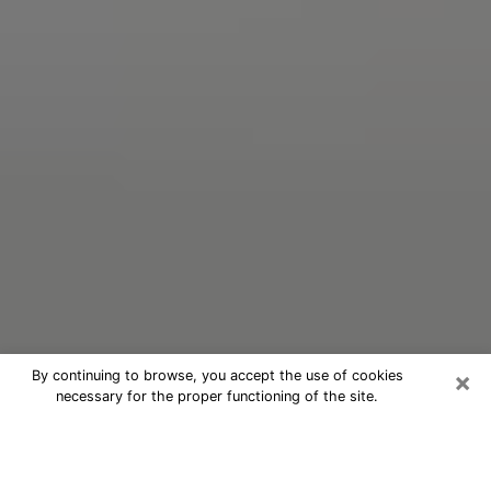
×
By continuing to browse, you accept the use of cookies
necessary for the proper functioning of the site.
Oracle Psychic Phone Call in Marco
Island