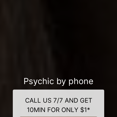
Psychic by phone
CALL US 7/7 AND GET
10MIN FOR ONLY $1*