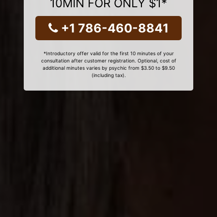
10MIN FOR ONLY $1*
+1 786-460-8841
*Introductory offer valid for the first 10 minutes of your
consultation after customer registration. Optional, cost of
additional minutes varies by psychic from $3.50 to $9.50
(including tax).