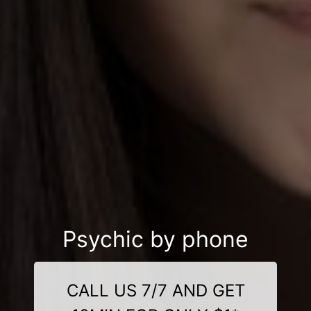
Psychic by phone
CALL US 7/7 AND GET