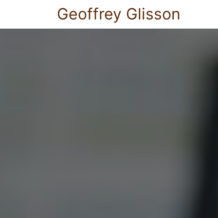
Geoffrey Glisson