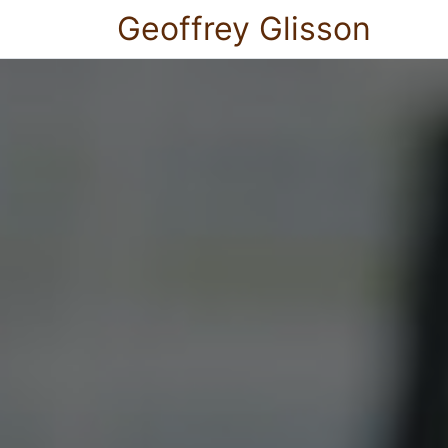
Geoffrey Glisson