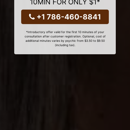
10MIN FOR ONLY $1*
+1 786-460-8841
*Introductory offer valid for the first 10 minutes of your
consultation after customer registration. Optional, cost of
additional minutes varies by psychic from $3.50 to $9.50
(including tax).