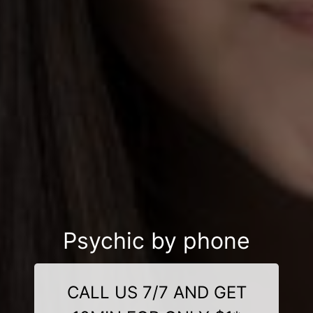
Psychic by phone
CALL US 7/7 AND GET