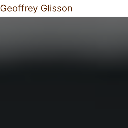
Geoffrey Glisson