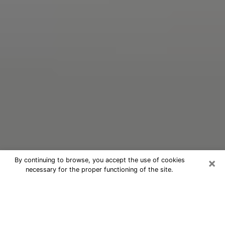
×
By continuing to browse, you accept the use of cookies
necessary for the proper functioning of the site.
Oracle Psychic Phone Call in
Lakeland
Nowadays, with the help of clairvoyance, it is easily