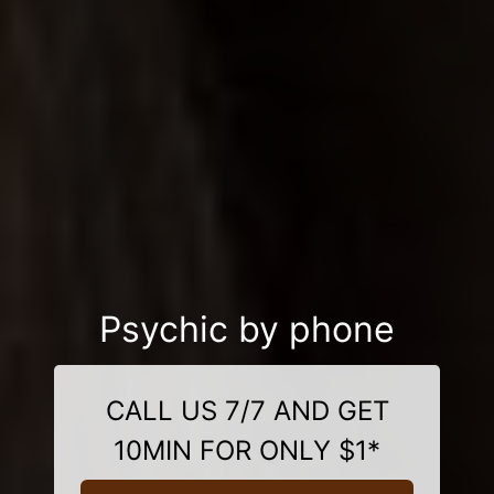
Psychic by phone
CALL US 7/7 AND GET
10MIN FOR ONLY $1*