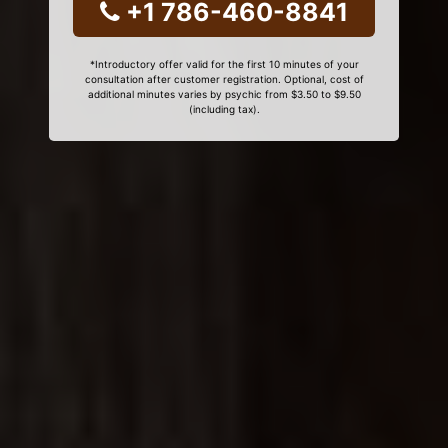
+1 786-460-8841
*Introductory offer valid for the first 10 minutes of your
consultation after customer registration. Optional, cost of
additional minutes varies by psychic from $3.50 to $9.50
(including tax).