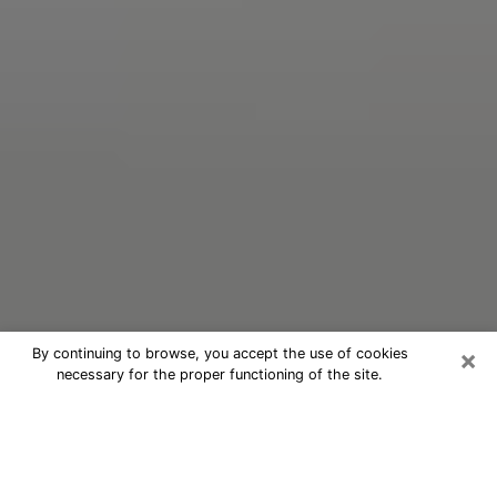
×
By continuing to browse, you accept the use of cookies
necessary for the proper functioning of the site.
Oracle Psychic Phone Call in
Kissimmee
Nowadays, with the help of clairvoyance, it is easily