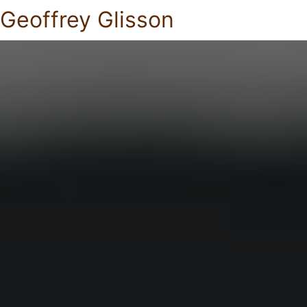
Geoffrey Glisson