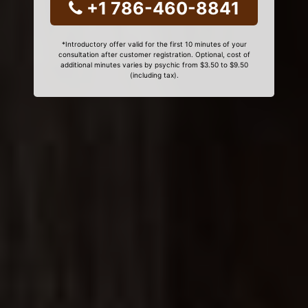
+1 786-460-8841
*Introductory offer valid for the first 10 minutes of your
consultation after customer registration. Optional, cost of
additional minutes varies by psychic from $3.50 to $9.50
(including tax).