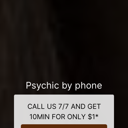
Psychic by phone
CALL US 7/7 AND GET
10MIN FOR ONLY $1*