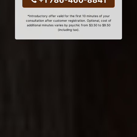
+1 786-460-8841
*Introductory offer valid for the first 10 minutes of your
consultation after customer registration. Optional, cost of
additional minutes varies by psychic from $3.50 to $9.50
(including tax).