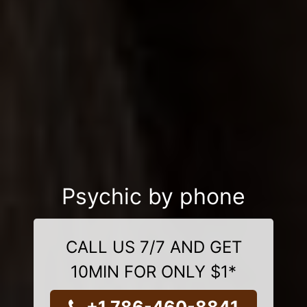
Psychic by phone
CALL US 7/7 AND GET
10MIN FOR ONLY $1*