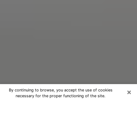
×
By continuing to browse, you accept the use of cookies
necessary for the proper functioning of the site.
Oracle Psychic Phone Call in
Fruitville
Nowadays, with the help of clairvoyance, it is easily
possible to discover a lot of things about your past