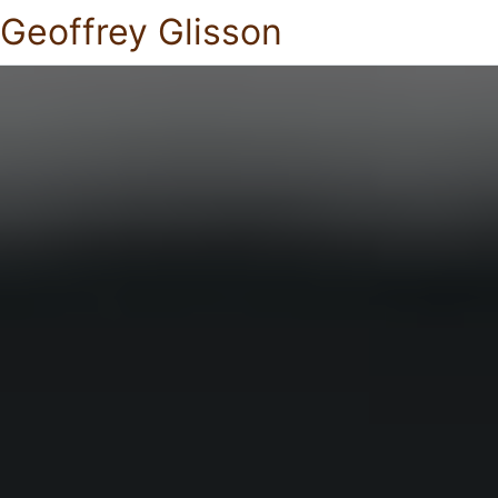
Geoffrey Glisson