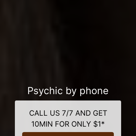
Psychic by phone
CALL US 7/7 AND GET
10MIN FOR ONLY $1*