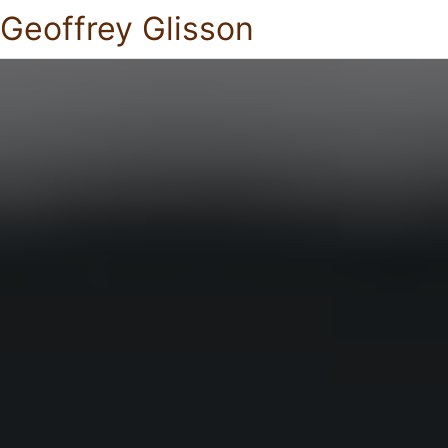
Geoffrey Glisson