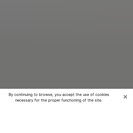
×
By continuing to browse, you accept the use of cookies
necessary for the proper functioning of the site.
Oracle Psychic Phone Call in
Crestview
Nowadays, with the help of clairvoyance, it is easily