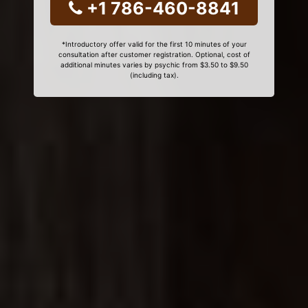
+1 786-460-8841
*Introductory offer valid for the first 10 minutes of your
consultation after customer registration. Optional, cost of
additional minutes varies by psychic from $3.50 to $9.50
(including tax).