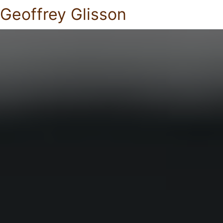
Geoffrey Glisson