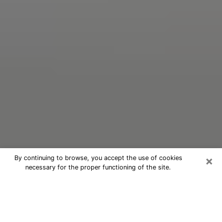
×
By continuing to browse, you accept the use of cookies
necessary for the proper functioning of the site.
Oracle Psychic Phone Call in
Bradenton
Nowadays, with the help of clairvoyance, it is easily