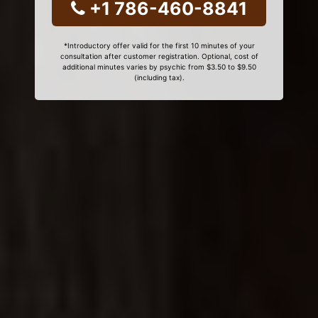
+1 786-460-8841
*Introductory offer valid for the first 10 minutes of your
consultation after customer registration. Optional, cost of
additional minutes varies by psychic from $3.50 to $9.50
(including tax).