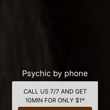
Psychic by phone
CALL US 7/7 AND GET
10MIN FOR ONLY $1*