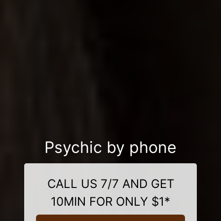
Psychic by phone
CALL US 7/7 AND GET
10MIN FOR ONLY $1*