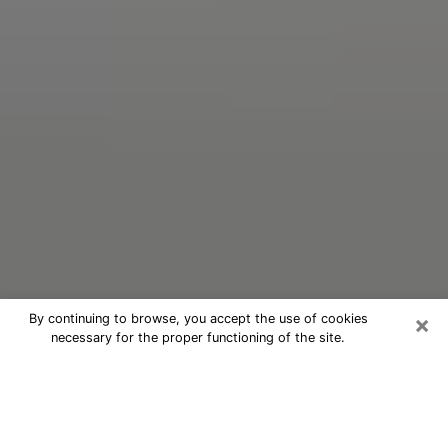
×
By continuing to browse, you accept the use of cookies
necessary for the proper functioning of the site.
Oracle Psychic Phone Call in Boca
Raton
Nowadays, with the help of clairvoyance, it is easily