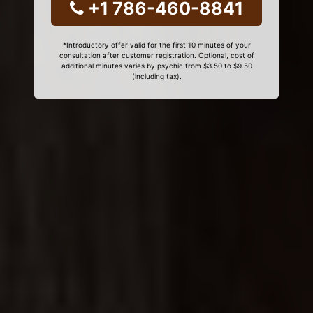
+1 786-460-8841
*Introductory offer valid for the first 10 minutes of your
consultation after customer registration. Optional, cost of
additional minutes varies by psychic from $3.50 to $9.50
(including tax).