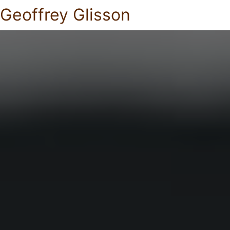
Geoffrey Glisson