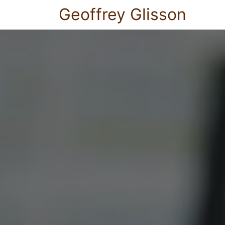
Geoffrey Glisson