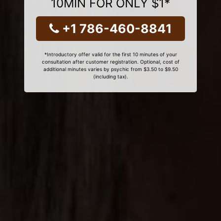
10MIN FOR ONLY $1*
+1 786-460-8841
*Introductory offer valid for the first 10 minutes of your
consultation after customer registration. Optional, cost of
additional minutes varies by psychic from $3.50 to $9.50
(including tax).