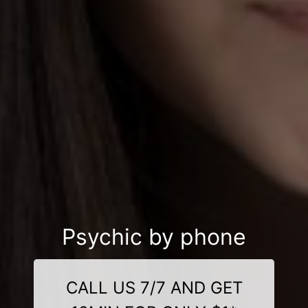
Psychic by phone
CALL US 7/7 AND GET