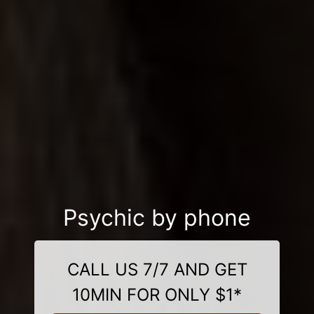
Psychic by phone
CALL US 7/7 AND GET
10MIN FOR ONLY $1*