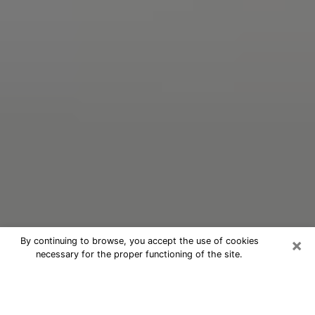
×
By continuing to browse, you accept the use of cookies
necessary for the proper functioning of the site.
Oracle Psychic Phone Call in
Georgetown