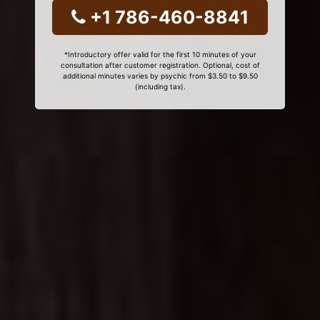
+1 786-460-8841
*Introductory offer valid for the first 10 minutes of your
consultation after customer registration. Optional, cost of
additional minutes varies by psychic from $3.50 to $9.50
(including tax).