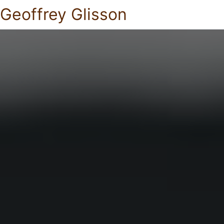
Geoffrey Glisson